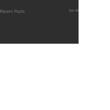
Recent Posts
See All