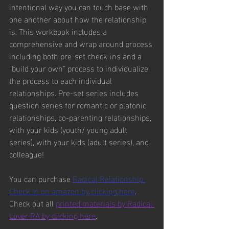
intentional way you can touch base with 
one another about how the relationship 
is. This workbook includes a 
comprehensive and wrap around process 
including both pre-set check-ins and a 
"build your own" process to individualize 
the process to each individual 
relationships. Pre-set series includes 
question series for romantic or platonic 
relationships, co-parenting relationships, 
with your kids (youth/ young adult 
series), with your kids (adult series), and 
colleague!
You can purchase 
Radical Relationship 
Check In on amazon by clicking here
. 
Check out all 
printed materials by Radical 
Lover RA by clicking here
.